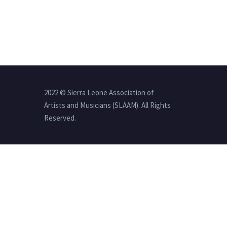
2022 © Sierra Leone Association of
Artists and Musicians (SLAAM). All Rights
Reserved.