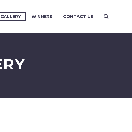
 GALLERY
WINNERS
CONTACT US
ERY