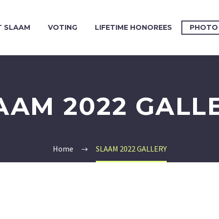
 SLAAM
VOTING
LIFETIME HONOREES
PHOTO
AAM 2022 GALL
Home
SLAAM 2022 GALLERY