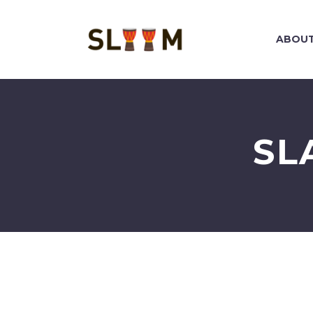
ABOUT
SL