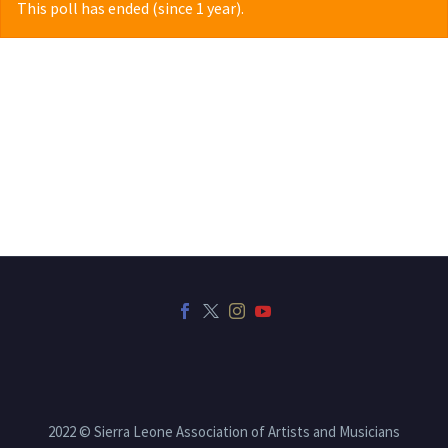
This poll has ended (since 1 year).
2022 © Sierra Leone Association of Artists and Musicians