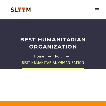
BEST HUMANITARIAN
ORGANIZATION
Home
Poll
BEST HUMANITARIAN ORGANIZATION