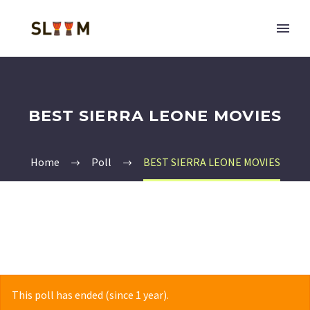
BEST SIERRA LEONE MOVIES
Home
Poll
BEST SIERRA LEONE MOVIES
This poll has ended (since 1 year).