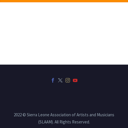
2022 © Sierra Leone Association of Artists and Musicians
(SLAAM). All Rights Reserved.