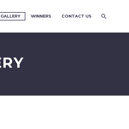
 GALLERY
WINNERS
CONTACT US
ERY