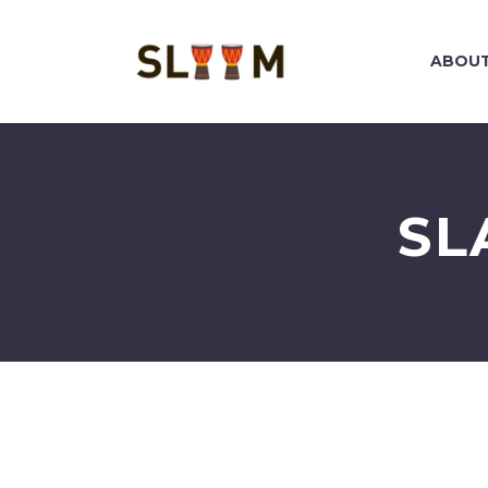
ABOUT
SL