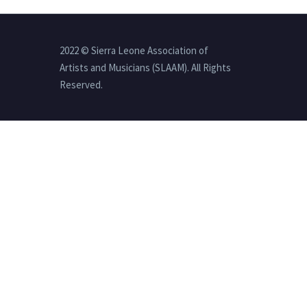
2022 © Sierra Leone Association of
Artists and Musicians (SLAAM). All Rights
Reserved.