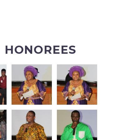
E HONOREES