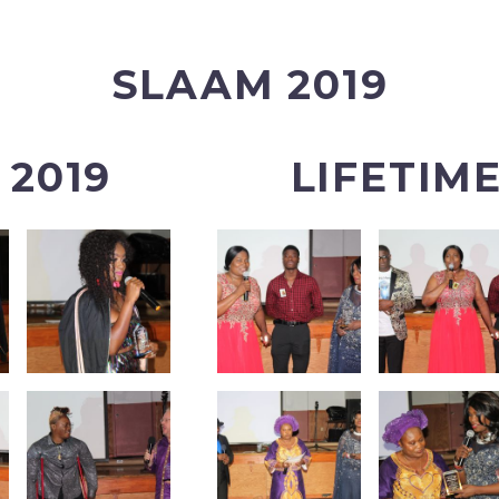
SLAAM 2019
2019
LIFETIM