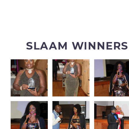
SLAAM WINNERS 