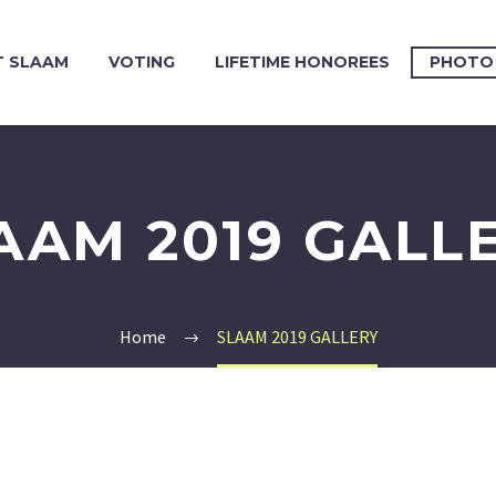
 SLAAM
VOTING
LIFETIME HONOREES
PHOTO
AAM 2019 GALL
Home
SLAAM 2019 GALLERY