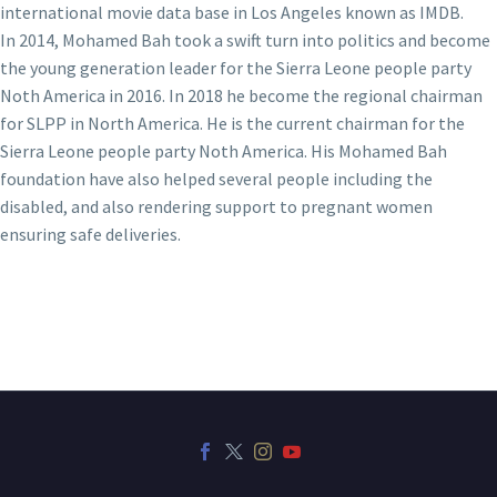
international movie data base in Los Angeles known as IMDB.
In 2014, Mohamed Bah took a swift turn into politics and become
the young generation leader for the Sierra Leone people party
Noth America in 2016. In 2018 he become the regional chairman
for SLPP in North America. He is the current chairman for the
Sierra Leone people party Noth America. His Mohamed Bah
foundation have also helped several people including the
disabled, and also rendering support to pregnant women
ensuring safe deliveries.