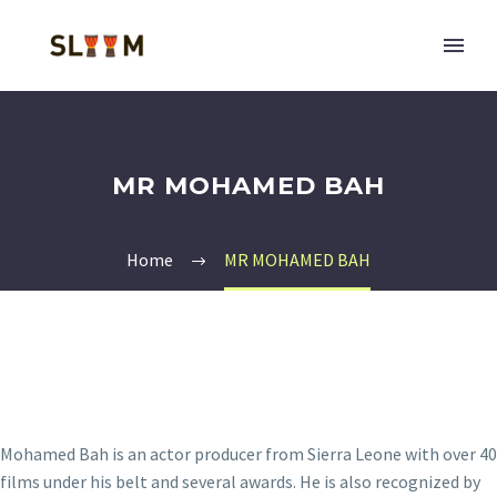
MR MOHAMED BAH
Home
MR MOHAMED BAH
Mohamed Bah is an actor producer from Sierra Leone with over 40
films under his belt and several awards. He is also recognized by